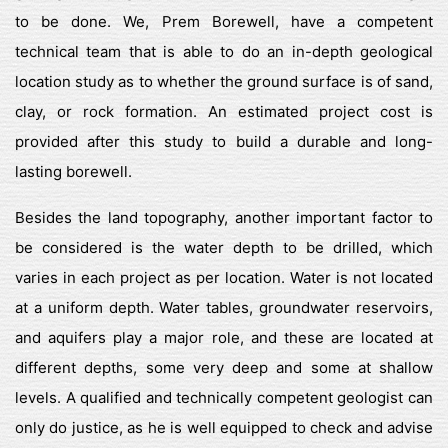
to be done. We, Prem Borewell, have a competent
technical team that is able to do an in-depth geological
location study as to whether the ground surface is of sand,
clay, or rock formation. An estimated project cost is
provided after this study to build a durable and long-
lasting borewell.
Besides the land topography, another important factor to
be considered is the water depth to be drilled, which
varies in each project as per location. Water is not located
at a uniform depth. Water tables, groundwater reservoirs,
and aquifers play a major role, and these are located at
different depths, some very deep and some at shallow
levels. A qualified and technically competent geologist can
only do justice, as he is well equipped to check and advise