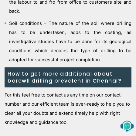
the labour to and fro from office to customers site and
back.
Soil conditions – The nature of the soil where drilling
has to be undertaken, adds to the costing, as
investigative studies have to be done for its geological
conditions which decides the type of drilling to be
adopted for successful project completion.
How to get more additional about
borewll drilling prevalent in Chennai?
For this feel free to contact us any time on our contact
number and our efficient team is ever-ready to help you to
clear all your doubts and extend timely help with right
knowledge and guidance too.