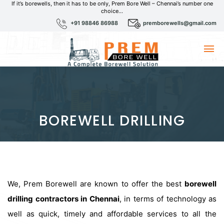
If it’s borewells, then it has to be only, Prem Bore Well – Chennai’s number one
choice…
+91 98846 86988
premborewells@gmail.com
BOREWELL DRILLING
We, Prem Borewell are known to offer the best
borewell
drilling contractors in Chennai
, in terms of technology as
well as quick, timely and affordable services to all the