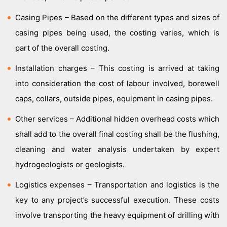
Casing Pipes – Based on the different types and sizes of
casing pipes being used, the costing varies, which is
part of the overall costing.
Installation charges – This costing is arrived at taking
into consideration the cost of labour involved, borewell
caps, collars, outside pipes, equipment in casing pipes.
Other services – Additional hidden overhead costs which
shall add to the overall final costing shall be the flushing,
cleaning and water analysis undertaken by expert
hydrogeologists or geologists.
Logistics expenses – Transportation and logistics is the
key to any project’s successful execution. These costs
involve transporting the heavy equipment of drilling with