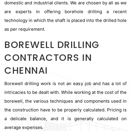
domestic and industrial clients. We are chosen by all as we
are experts in offering borehole drilling a recent
technology in which the shaft is placed into the drilled hole
as per requirement.
BOREWELL DRILLING
CONTRACTORS IN
CHENNAI
Borewell drilling work is not an easy job and has a lot of
intricacies to be dealt with. While working at the cost of the
borewell, the various techniques and components used in
the construction have to be properly calculated. Pricing is
a delicate balance, and it is generally calculated on
average expenses.