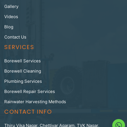
Gallery
Videos
Blog
Contact Us
SERVICES
Borewell Services
Borewell Cleaning
Plumbing Services
Borewell Repair Services
Rainwater Harvesting Methods
CONTACT INFO
Thiru Vika Nagar, Chettiyar Agaram, TVK Nagar,