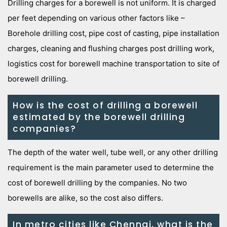
Drilling charges for a borewell is not uniform. It is charged
per feet depending on various other factors like –
Borehole drilling cost, pipe cost of casting, pipe installation
charges, cleaning and flushing charges post drilling work,
logistics cost for borewell machine transportation to site of
borewell drilling.
How is the cost of drilling a borewell
estimated by the borewell drilling
companies?
The depth of the water well, tube well, or any other drilling
requirement is the main parameter used to determine the
cost of borewell drilling by the companies. No two
borewells are alike, so the cost also differs.
In metro cities like Chennai, what is the