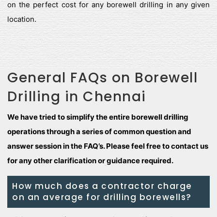
on the perfect cost for any borewell drilling in any given
location.
General FAQs on Borewell
Drilling in Chennai
We have tried to simplify the entire borewell drilling
operations through a series of common question and
answer session in the FAQ’s. Please feel free to contact us
for any other clarification or guidance required.
How much does a contractor charge
on an average for drilling borewells?