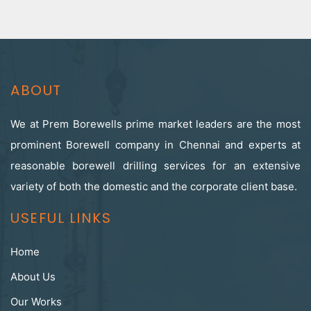
ABOUT
We at Prem Borewells prime market leaders are the most
prominent Borewell company in Chennai and experts at
reasonable borewell drilling services for an extensive
variety of both the domestic and the corporate client base.
USEFUL LINKS
Home
About Us
Our Works