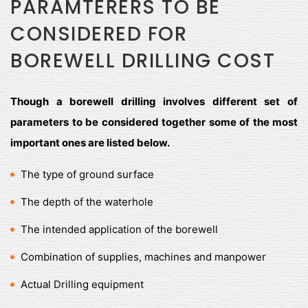
PARAMTERERS TO BE
CONSIDERED FOR
BOREWELL DRILLING COST
Though a borewell drilling involves different set of
parameters to be considered together some of the most
important ones are listed below.
The type of ground surface
The depth of the waterhole
The intended application of the borewell
Combination of supplies, machines and manpower
Actual Drilling equipment