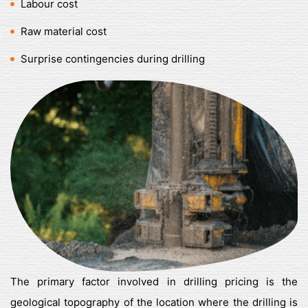
Labour cost
Raw material cost
Surprise contingencies during drilling
The primary factor involved in drilling pricing is the
geological topography of the location where the drilling is