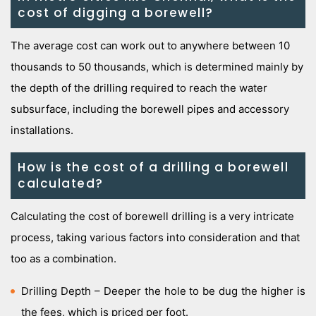
cost of digging a borewell?
The average cost can work out to anywhere between 10
thousands to 50 thousands, which is determined mainly by
the depth of the drilling required to reach the water
subsurface, including the borewell pipes and accessory
installations.
How is the cost of a drilling a borewell
calculated?
Calculating the cost of borewell drilling is a very intricate
process, taking various factors into consideration and that
too as a combination.
Drilling Depth – Deeper the hole to be dug the higher is
the fees, which is priced per foot.